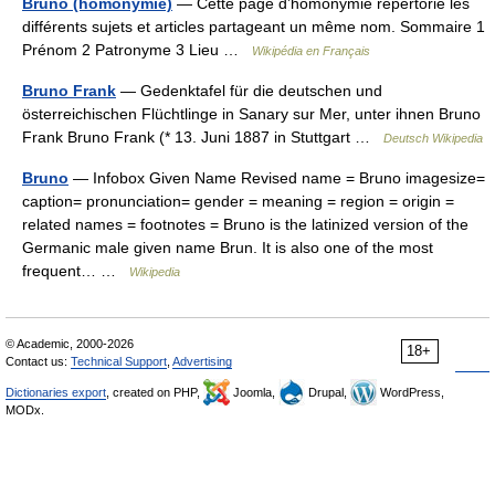
Bruno (homonymie)
— Cette page d’homonymie répertorie les
différents sujets et articles partageant un même nom. Sommaire 1
Prénom 2 Patronyme 3 Lieu …
Wikipédia en Français
Bruno Frank
— Gedenktafel für die deutschen und
österreichischen Flüchtlinge in Sanary sur Mer, unter ihnen Bruno
Frank Bruno Frank (* 13. Juni 1887 in Stuttgart …
Deutsch Wikipedia
Bruno
— Infobox Given Name Revised name = Bruno imagesize=
caption= pronunciation= gender = meaning = region = origin =
related names = footnotes = Bruno is the latinized version of the
Germanic male given name Brun. It is also one of the most
frequent… …
Wikipedia
© Academic, 2000-2026
18+
Contact us:
Technical Support
,
Advertising
Dictionaries export
, created on PHP,
Joomla,
Drupal,
WordPress,
MODx.