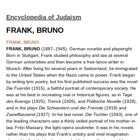
Encyclopedia of Judaism
FRANK, BRUNO
FRANK, BRUNO
FRANK, BRUNO
(1887–1945), German novelist and playwright.
Born in Stuttgart, Frank studied philosophy and law at several
German universities and then became a free-lance writer in
Munich. After living for several years in Switzerland, he immigrated
to the United States when the Nazis came to power. Frank began
by writing lyric poetry, but his first published success was the novel
Die Fuerstin
(1915), a faithful portrait of contemporary society. He
was at his best in recreating real or historical figures, as in
Tage
des Koenigs
(1925),
Trenck
(1926), and
Politische Novelle
(1928),
and in the plays
Die Schwestern und der Fremde
(1918) and
Zwoelftausend
(1927). In his last novel,
Die Tochter
(1943), one of
the leading characters was a thinly veiled portrait of his mother-in-
law, Fritzi Massary, the light-opera soubrette. It was in his novels
rather than his plays that Frank's artistry and vivid imagination