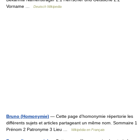
Vorname …
Deutsch Wikipedia
Bruno (Homonymie)
— Cette page d’homonymie répertorie les
différents sujets et articles partageant un même nom. Sommaire 1
Prénom 2 Patronyme 3 Lieu …
Wikipédia en Français