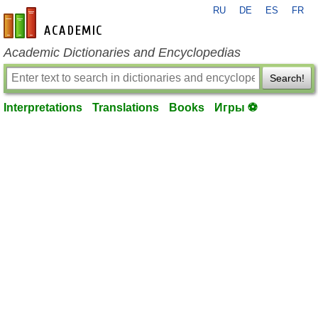
RU
DE
ES
FR
en-academic.com
Academic Dictionaries and Encyclopedias
Search!
Interpretations
Translations
Books
Игры ⚽