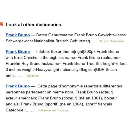
Look at other dictionaries:
Frank Bruno
— Daten Geburtsname Frank Bruno Gewichtsklasse
Schwergewicht Nationalität Britisch Geburtstag …
Deutsch Wikipedia
Frank Bruno
— Infobox Boxer thumb|right|200px|Frank Bruno
with Errol Christie in the eighties name=Frank Bruno realname=
Franklin Roy Bruno nickname= Frank Bruno True Brit height=6 feet
3 inches weight=Heavyweight nationality=flagicon|GBR British
birth… …
Wikipedia
Frank Bruno
— Cette page d’homonymie répertorie différentes
personnes partageant un même nom. Frank Bruno (acteur),
acteur américain; Frank Bruno (boxeur) (né en 1961), boxeur
anglais; Frank Bruno (sportif) (né en 1964), sportif français
Catégorie :… …
Wikipédia en Français