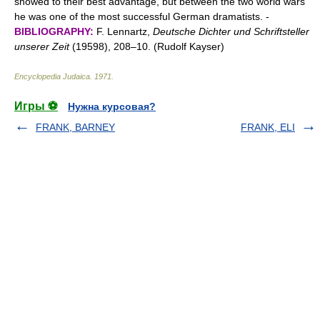
showed to their best advantage, but between the two world wars
he was one of the most successful German dramatists. -
BIBLIOGRAPHY:
F. Lennartz,
Deutsche Dichter und Schriftsteller
unserer Zeit
(19598), 208–10. (Rudolf Kayser)
Encyclopedia Judaica
.
1971
.
Игры ⚽
Нужна курсовая?
FRANK, BARNEY
FRANK, ELI