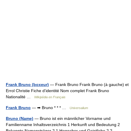
Frank Bruno (boxeur)
— Frank Bruno Frank Bruno (à gauche) et
Errol Christie Fiche d’identité Nom complet Frank Bruno
Nationalité …
Wikipédia en Français
Frank Bruno
— ➡ Bruno * * * …
Universalium
Bruno (Name)
— Bruno ist ein männlicher Vorname und
Familienname Inhaltsverzeichnis 1 Herkunft und Bedeutung 2
Bekannte Namensträger 2.1 Herrscher und Geistliche 2.2